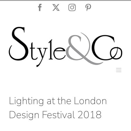
Skip
Facebook
X
Instagram
Pinterest
to
content
Lighting at the London
Design Festival 2018