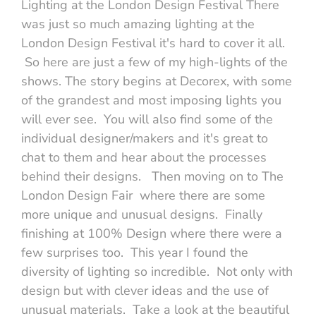
Lighting at the London Design Festival There
was just so much amazing lighting at the
London Design Festival it's hard to cover it all.
So here are just a few of my high-lights of the
shows. The story begins at Decorex, with some
of the grandest and most imposing lights you
will ever see. You will also find some of the
individual designer/makers and it's great to
chat to them and hear about the processes
behind their designs. Then moving on to The
London Design Fair where there are some
more unique and unusual designs. Finally
finishing at 100% Design where there were a
few surprises too. This year I found the
diversity of lighting so incredible. Not only with
design but with clever ideas and the use of
unusual materials. Take a look at the beautiful