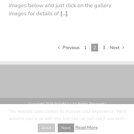
images below and just click on the gallery
images for details of
[...]
Previous
1
2
3
Next
Copyright 2016 Style&Co | All Rights Reserved |
This website uses cookies to improve your experience. We'll
assume you're ok with this, but you can opt-out if you wish.
Facebook
X
Instagram
Pinterest
Read More
Accept
Reject